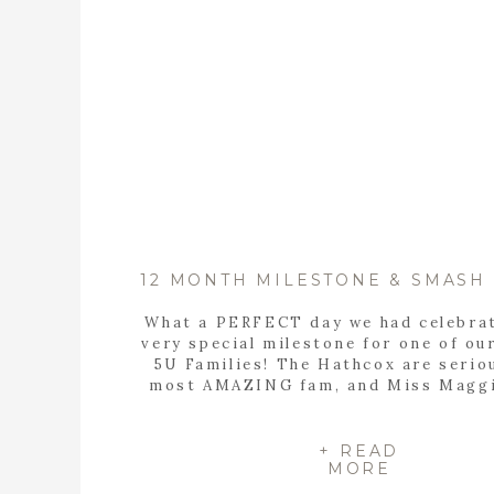
What a PERFECT day we had celebrat
very special milestone for one of ou
5U Families! The Hathcox are serio
most AMAZING fam, and Miss Maggi
most beautiful doll baby! It seems l
yesterday we were doing Sweet Ma
fresh-48 sesh, and now here we are 
+ READ
MORE
year […]