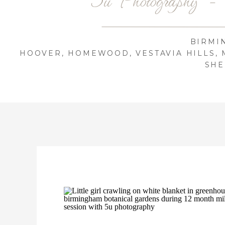
BIRMI
HOOVER, HOMEWOOD, VESTAVIA HILLS, 
SHE