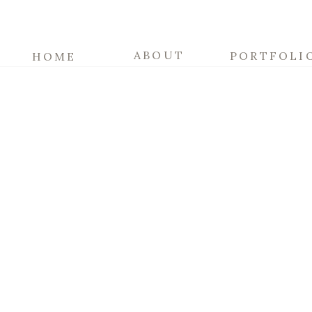
ABOUT
PORTFOLI
HOME