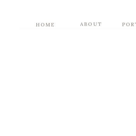
ABOUT
POR
HOME