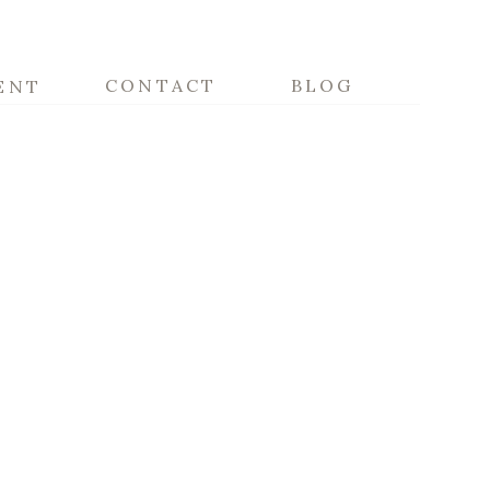
CONTACT
BLOG
ENT