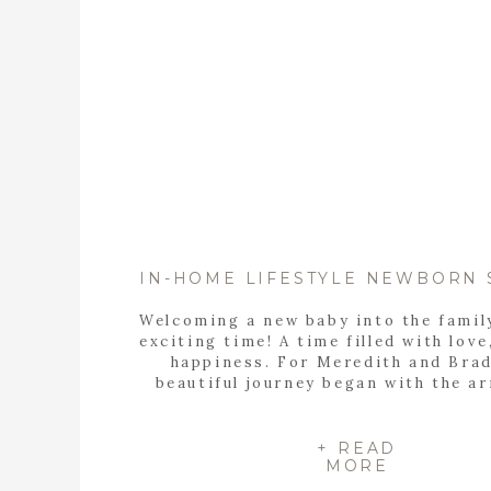
Welcoming a new baby into the famil
exciting time! A time filled with love
happiness. For Meredith and Brad
beautiful journey began with the ar
their precious baby girl, Eleanor. T
home lifestyle newborn session pe
captured the warmth and love of th
+ READ
MORE
family, including their beloved do