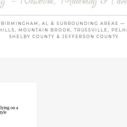
BIRMINGHAM, AL & SURROUNDING AREAS —
ILLS, MOUNTAIN BROOK, TRUSSVILLE, PELH
SHELBY COUNTY & JEFFERSON COUNTY