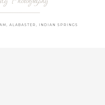
AM, ALABASTER, INDIAN SPRINGS