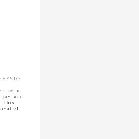
IN-HOME LIFESTYLE NEWBORN SESSION- WELCOME HOME ELEANOR!
y such an
, joy, and
, this
rival of
heir in-
rfectly
eir new
g, […]