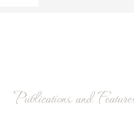
Publications and Feature