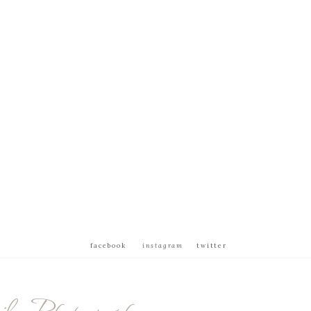
facebook
instagram
twitter
ly Photography