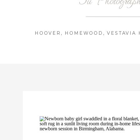
HOOVER, HOMEWOOD, VESTAVIA H