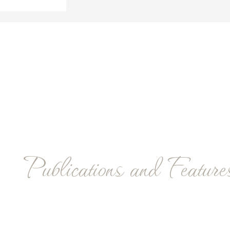
Publications and Feature