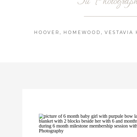
HOOVER, HOMEWOOD, VESTAVIA H