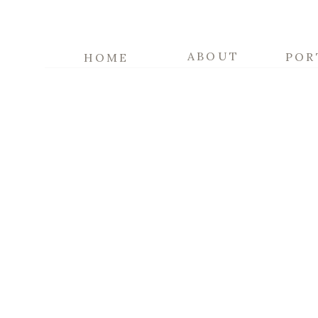
ABOUT
POR
HOME