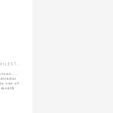
CELEBRATING ELLA’S 6 MONTH MILESTONE: A FAMILY SESSION IN CALERA, ALABAMA
estone……
calendar
is one of
6 month
dn’t
ily to
e another
cial, but