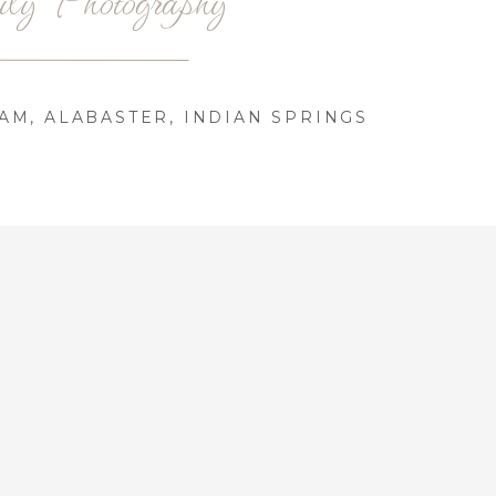
AM, ALABASTER, INDIAN SPRINGS