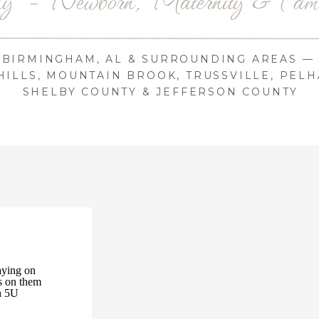
BIRMINGHAM, AL & SURROUNDING AREAS —
ILLS, MOUNTAIN BROOK, TRUSSVILLE, PELH
SHELBY COUNTY & JEFFERSON COUNTY