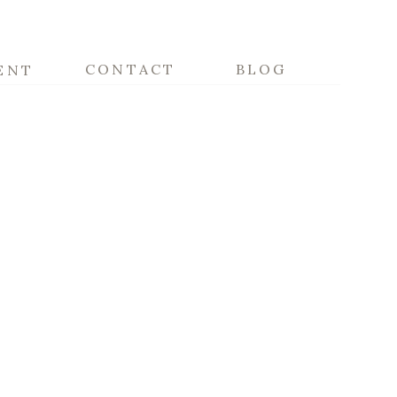
CONTACT
BLOG
ENT