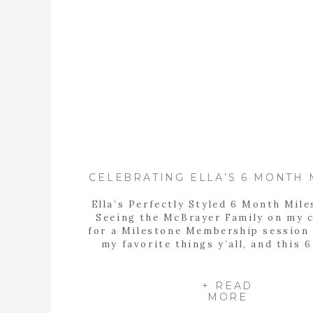
Ella’s Perfectly Styled 6 Month Mil
Seeing the McBrayer Family on my 
for a Milestone Membership session 
my favorite things y’all, and this 
milestone session definitely di
disappoint! I LOVE this sweet fam
absolute PIECES! Getting to captur
+ READ
MORE
fire family’s memories is always spe
when you […]