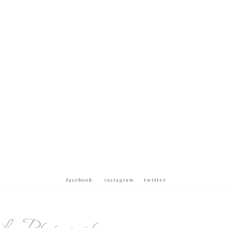
facebook
instagram
twitter
ly Photography