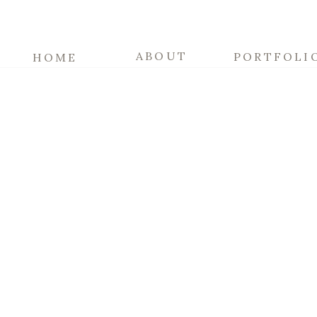
ABOUT
PORTFOLI
HOME