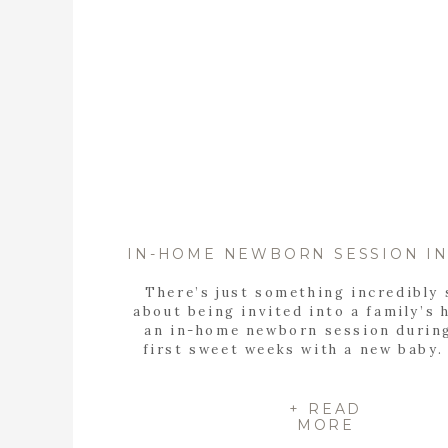
There’s just something incredibly 
about being invited into a family’s 
an in-home newborn session durin
first sweet weeks with a new baby.
walked into the Sparks family’s go
light and airy home in Highland L
photograph their in-home newborn s
+ READ
MORE
knew right away it was going to