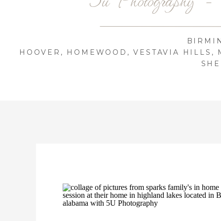
BIRMI
HOOVER, HOMEWOOD, VESTAVIA HILLS, 
SHE