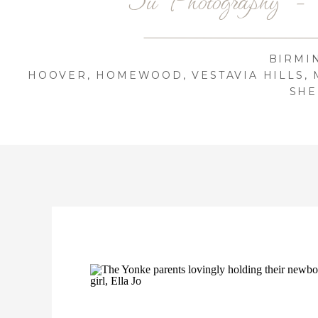
BIRMI
HOOVER, HOMEWOOD, VESTAVIA HILLS, 
SHE