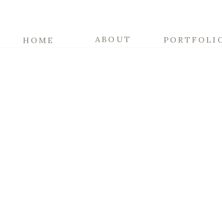
ABOUT
PORTFOLI
HOME