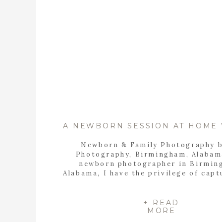
Newborn & Family Photography 
Photography, Birmingham, Alabam
newborn photographer in Birmin
Alabama, I have the privilege of capt
most precious moments in a family’
Recently, I had the honor of photo
the Yonke Family as they welcomed
+ READ
MORE
sweet baby girl, Ella Jo, into the wo
their cozy […]