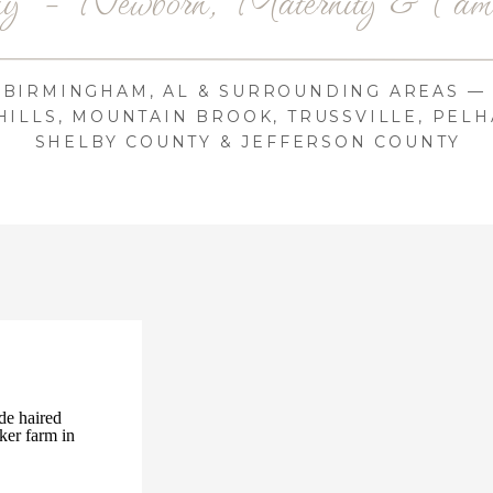
BIRMINGHAM, AL & SURROUNDING AREAS —
ILLS, MOUNTAIN BROOK, TRUSSVILLE, PELH
SHELBY COUNTY & JEFFERSON COUNTY