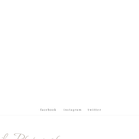
facebook
instagram
twitter
ly Photography