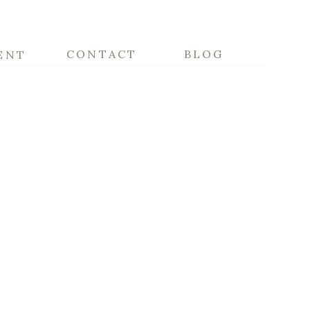
CONTACT
BLOG
ENT