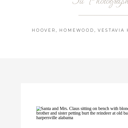
HOOVER, HOMEWOOD, VESTAVIA H