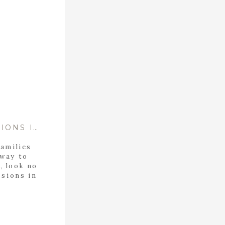
THE BEST CHRISTMAS MINI SESSIONS IN BIRMINGHAM ALABAMA
families
 way to
, look no
ssions in
OKING!
feature
indeer.
Reindeer