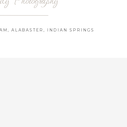
AM, ALABASTER, INDIAN SPRINGS