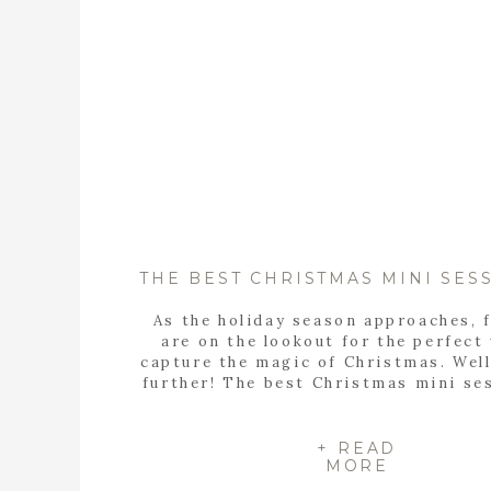
As the holiday season approaches, 
are on the lookout for the perfect
capture the magic of Christmas. Well
further! The best Christmas mini se
Birmingham Alabama are NOW BO
These sessions at Old Baker Farm 
Santa, Mrs. Claus, AND Burt the Re
+ READ
MORE
Saturday, November 2nd- Burt the 
[…]