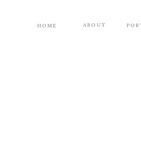
ABOUT
POR
HOME