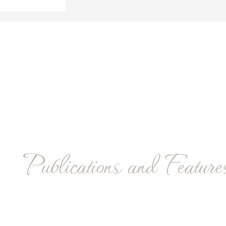
Publications and Feature